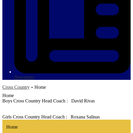
Newsletter
Cross Country
»
Home
Home
Boys Cross Country Head Coach : David Rivas
Girls Cross Country Head Coach : Roxana Salinas
Home