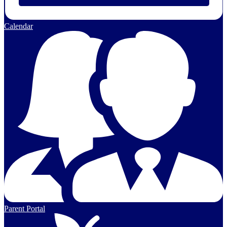
Calendar
Parent Portal