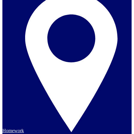
Homework