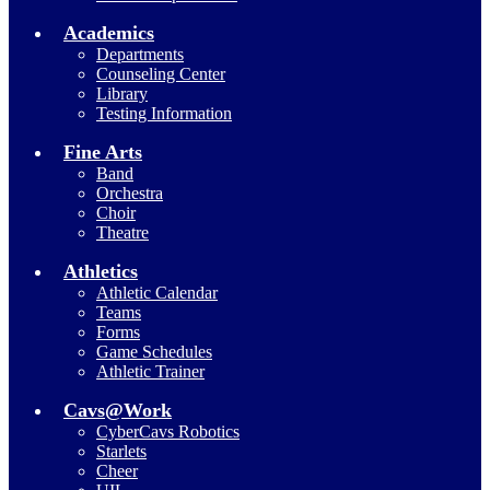
Academics
Departments
Counseling Center
Library
Testing Information
Fine Arts
Band
Orchestra
Choir
Theatre
Athletics
Athletic Calendar
Teams
Forms
Game Schedules
Athletic Trainer
Cavs@Work
CyberCavs Robotics
Starlets
Cheer