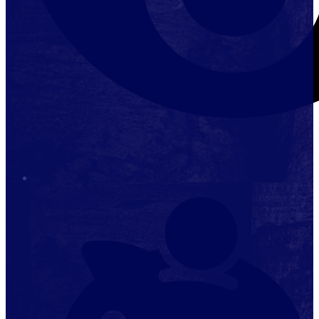
Stop it