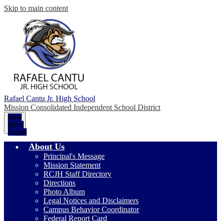
Skip to main content
Rafael Cantu Jr. High School
Mission Consolidated Independent School District
Main
Menu
Toggle
About Us
Principal's Message
Mission Statement
RCJH Staff Directory
Directions
Photo Album
Legal Notices and Disclaimers
Campus Behavior Coordinator
Federal Report Card