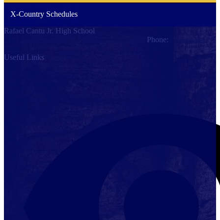
X-Country Schedules
Rafael Cantu Jr. High School
5101 N. Stewart Road, Palmhurst, TX 78574
Phone:
(956) 323-
7800
Useful Links