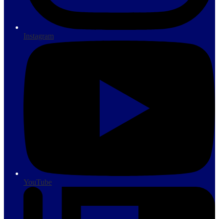
Instagram
YouTube