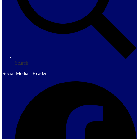
Search
Social Media - Header