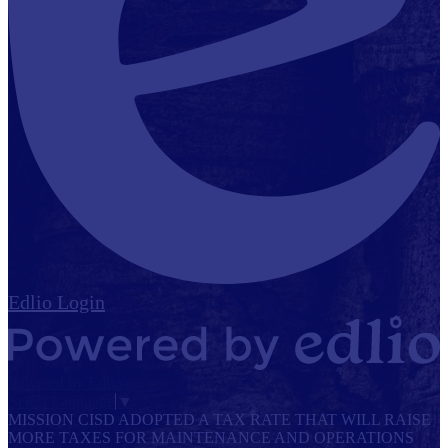
Edlio
Login
Powered by Edlio
Select Language
▼
MISSION CISD ADOPTED A TAX RATE THAT WILL RAISE
MORE TAXES FOR MAINTENANCE AND OPERATIONS