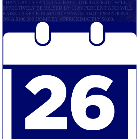
THAN LAST YEAR’S TAX RATE. THE TAX RATE WILL
EFFECTIVELY BE RAISED BY 13.66 PERCENT AND WILL
RAISE TAXES FOR MAINTENANCE AND OPERATIONS
ON A $100,000 HOME BY APPROXIMATELY $0.00.