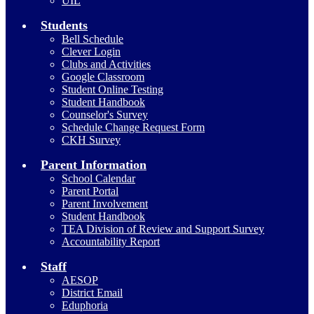
UIL
Students
Bell Schedule
Clever Login
Clubs and Activities
Google Classroom
Student Online Testing
Student Handbook
Counselor's Survey
Schedule Change Request Form
CKH Survey
Parent Information
School Calendar
Parent Portal
Parent Involvement
Student Handbook
TEA Division of Review and Support Survey
Accountability Report
Staff
AESOP
District Email
Eduphoria