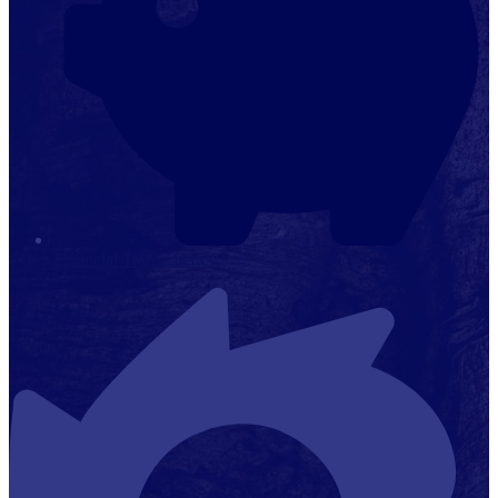
Financial Transparency