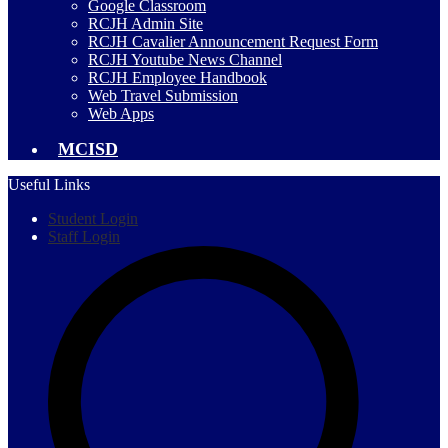
Google Classroom
RCJH Admin Site
RCJH Cavalier Announcement Request Form
RCJH Youtube News Channel
RCJH Employee Handbook
Web Travel Submission
Web Apps
MCISD
Useful Links
Student Login
Staff Login