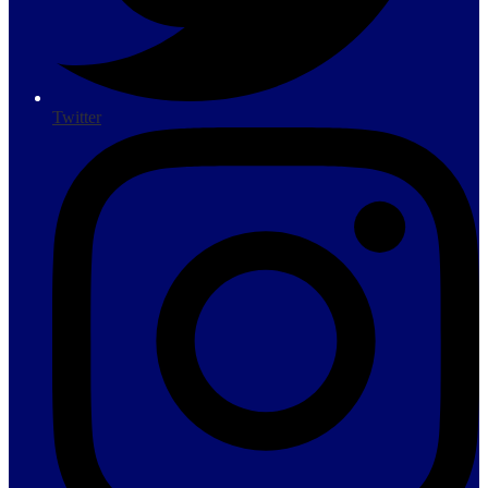
Twitter