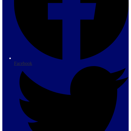
Facebook