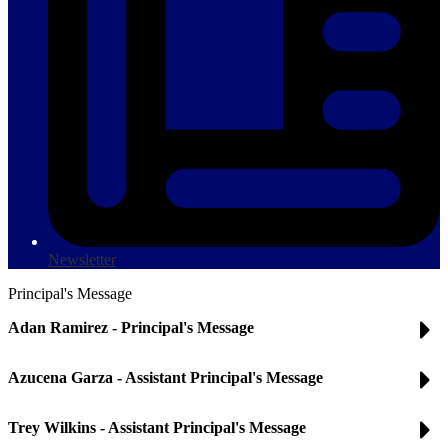
Newsletter
Principal's Message
Adan Ramirez - Principal's Message
Azucena Garza - Assistant Principal's Message
Trey Wilkins - Assistant Principal's Message