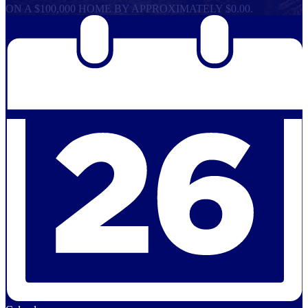
ON A $100,000 HOME BY APPROXIMATELY $0.00.