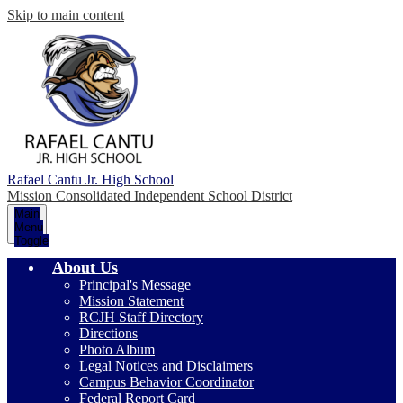
Skip to main content
Rafael Cantu Jr. High School
Mission Consolidated Independent School District
Main
Menu
Toggle
About Us
Principal's Message
Mission Statement
RCJH Staff Directory
Directions
Photo Album
Legal Notices and Disclaimers
Campus Behavior Coordinator
Federal Report Card