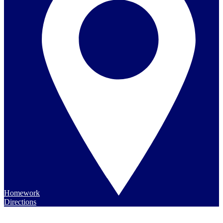
Homework
Directions