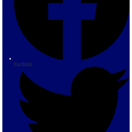
Facebook