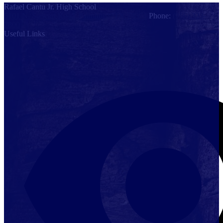
Rafael Cantu Jr. High School
5101 N. Stewart Road, Palmhurst, TX 78574
Phone:
(956) 323-
7800
Useful Links