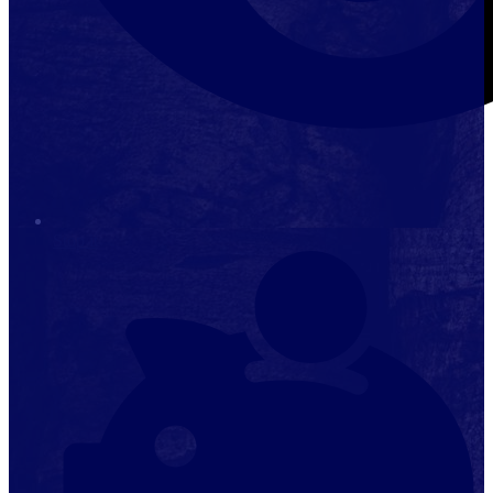
Stop it