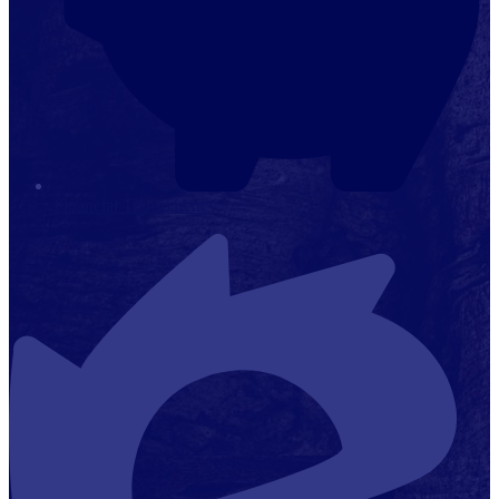
Financial Transparency