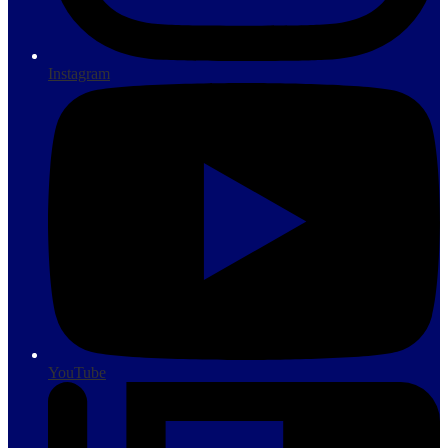
Instagram
YouTube