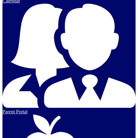
Calendar
Parent Portal