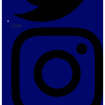
Twitter