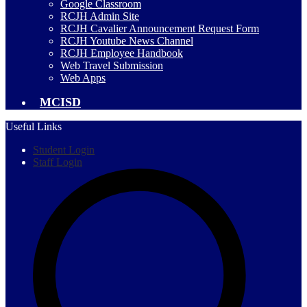
Google Classroom
RCJH Admin Site
RCJH Cavalier Announcement Request Form
RCJH Youtube News Channel
RCJH Employee Handbook
Web Travel Submission
Web Apps
MCISD
Useful Links
Student Login
Staff Login