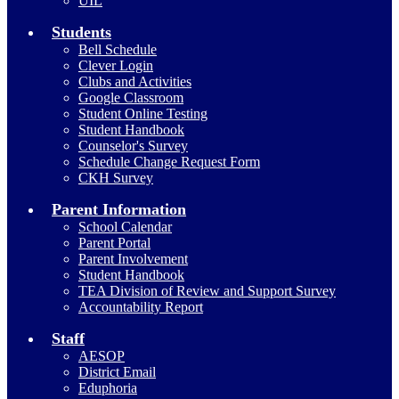
UIL
Students
Bell Schedule
Clever Login
Clubs and Activities
Google Classroom
Student Online Testing
Student Handbook
Counselor's Survey
Schedule Change Request Form
CKH Survey
Parent Information
School Calendar
Parent Portal
Parent Involvement
Student Handbook
TEA Division of Review and Support Survey
Accountability Report
Staff
AESOP
District Email
Eduphoria