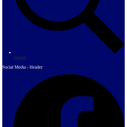
Search
Social Media - Header