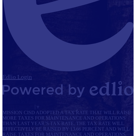
Edlio
Login
Powered by Edlio
Select Language
▼
MISSION CISD ADOPTED A TAX RATE THAT WILL RAISE
MORE TAXES FOR MAINTENANCE AND OPERATIONS
THAN LAST YEAR’S TAX RATE. THE TAX RATE WILL
EFFECTIVELY BE RAISED BY 13.66 PERCENT AND WILL
RAISE TAXES FOR MAINTENANCE AND OPERATIONS