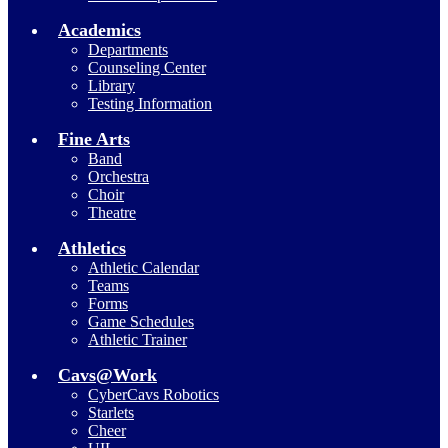
Academics
Departments
Counseling Center
Library
Testing Information
Fine Arts
Band
Orchestra
Choir
Theatre
Athletics
Athletic Calendar
Teams
Forms
Game Schedules
Athletic Trainer
Cavs@Work
CyberCavs Robotics
Starlets
Cheer