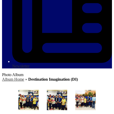
Newsletter
Photo Album
Album Home
»
Destination Imagination (DI)