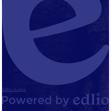
Edlio
Login
Powered by Edlio