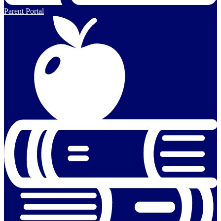
Parent Portal