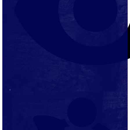
Stop it