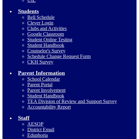
UIL
Students
Bell Schedule
Clever Login
Clubs and Activities
Google Classroom
Student Online Testing
Student Handbook
Counselor's Survey
Schedule Change Request Form
CKH Survey
Parent Information
School Calendar
Parent Portal
Parent Involvement
Student Handbook
TEA Division of Review and Support Survey
Accountability Report
Staff
AESOP
District Email
Eduphoria