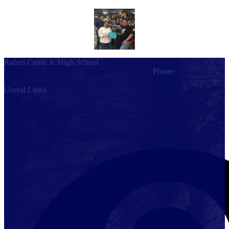
Rafael Cantu Jr. High School
5101 N. Stewart Road, Palmhurst, TX 78574
Phone:
(956) 323-
7800
Useful Links