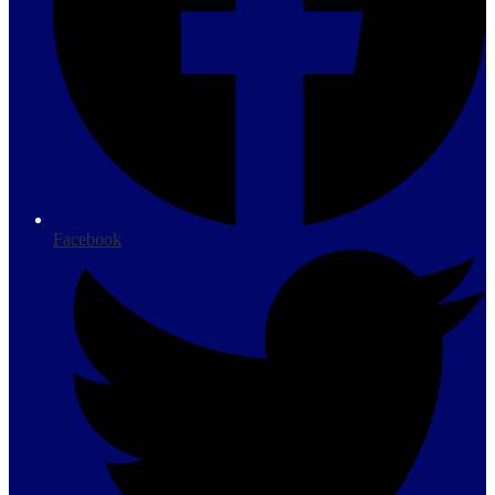
Facebook