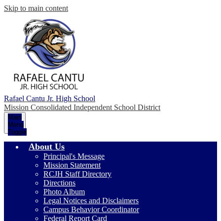
Skip to main content
Rafael Cantu Jr. High School
Mission Consolidated Independent School District
Main
Menu
Toggle
About Us
Principal's Message
Mission Statement
RCJH Staff Directory
Directions
Photo Album
Legal Notices and Disclaimers
Campus Behavior Coordinator
Federal Report Card