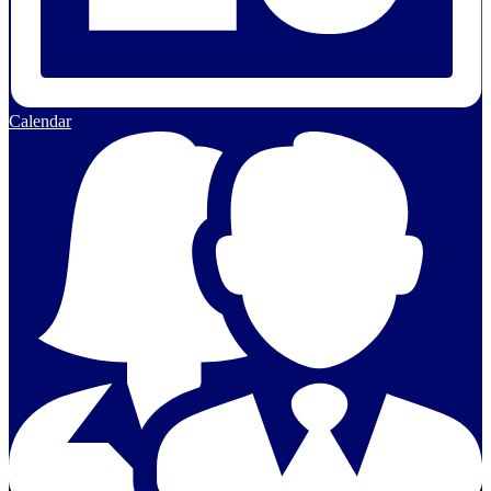
Calendar