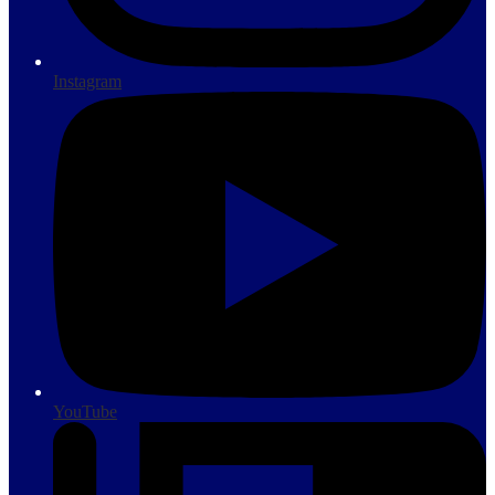
Instagram
YouTube