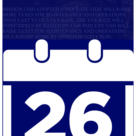
Select Language
▼
MISSION CISD ADOPTED A TAX RATE THAT WILL RAISE
MORE TAXES FOR MAINTENANCE AND OPERATIONS
THAN LAST YEAR’S TAX RATE. THE TAX RATE WILL
EFFECTIVELY BE RAISED BY 13.66 PERCENT AND WILL
RAISE TAXES FOR MAINTENANCE AND OPERATIONS
ON A $100,000 HOME BY APPROXIMATELY $0.00.