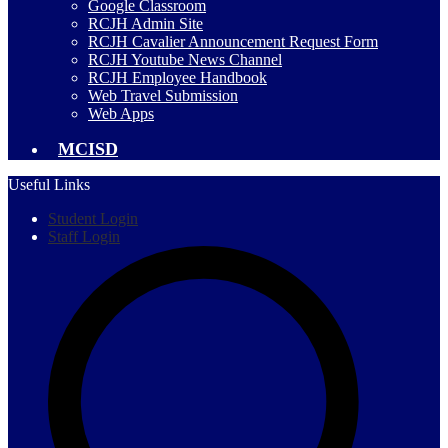
Google Classroom
RCJH Admin Site
RCJH Cavalier Announcement Request Form
RCJH Youtube News Channel
RCJH Employee Handbook
Web Travel Submission
Web Apps
MCISD
Useful Links
Student Login
Staff Login