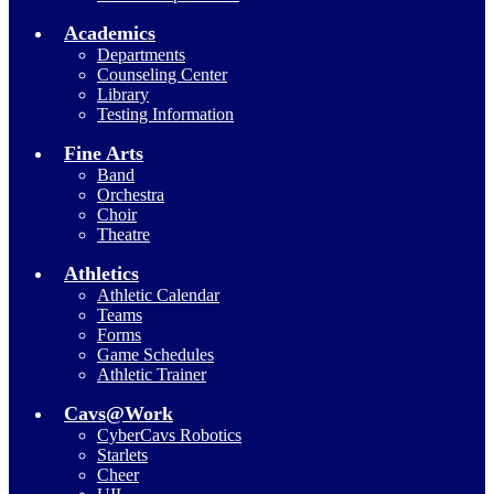
Academics
Departments
Counseling Center
Library
Testing Information
Fine Arts
Band
Orchestra
Choir
Theatre
Athletics
Athletic Calendar
Teams
Forms
Game Schedules
Athletic Trainer
Cavs@Work
CyberCavs Robotics
Starlets
Cheer