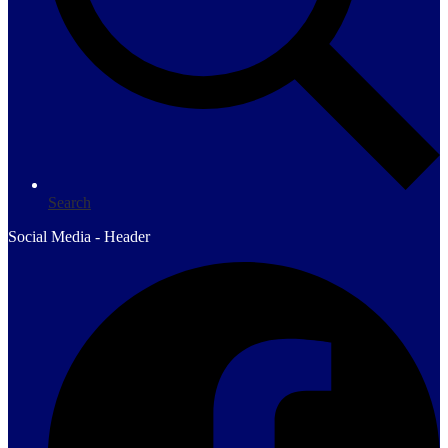
Search
Social Media - Header