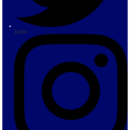
Twitter