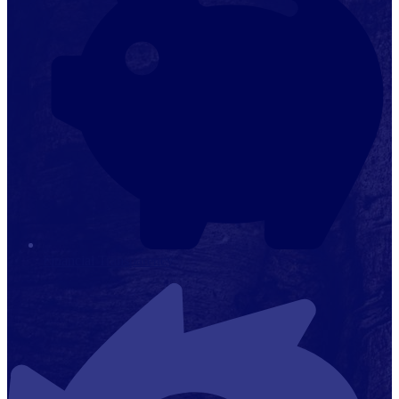
Financial Transparency