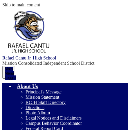
Skip to main content
Rafael Cantu Jr. High School
Mission Consolidated Independent School District
Main
Menu
Toggle
About Us
Principal's Message
Mission Statement
RCJH Staff Directory
Directions
Photo Album
Legal Notices and Disclaimers
Campus Behavior Coordinator
Federal Report Card