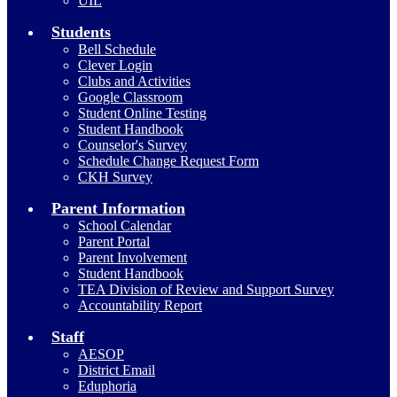
UIL
Students
Bell Schedule
Clever Login
Clubs and Activities
Google Classroom
Student Online Testing
Student Handbook
Counselor's Survey
Schedule Change Request Form
CKH Survey
Parent Information
School Calendar
Parent Portal
Parent Involvement
Student Handbook
TEA Division of Review and Support Survey
Accountability Report
Staff
AESOP
District Email
Eduphoria