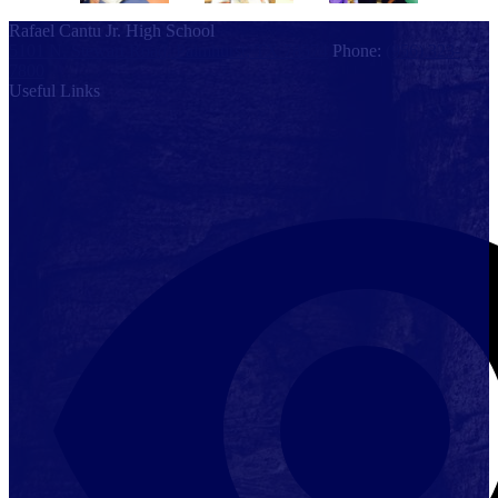
Rafael Cantu Jr. High School
5101 N. Stewart Road, Palmhurst, TX 78574
Phone:
(956) 323-
7800
Useful Links