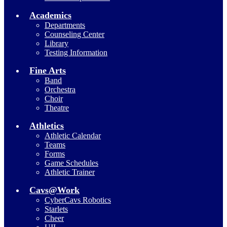
Academics
Departments
Counseling Center
Library
Testing Information
Fine Arts
Band
Orchestra
Choir
Theatre
Athletics
Athletic Calendar
Teams
Forms
Game Schedules
Athletic Trainer
Cavs@Work
CyberCavs Robotics
Starlets
Cheer