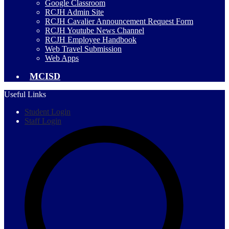
Google Classroom
RCJH Admin Site
RCJH Cavalier Announcement Request Form
RCJH Youtube News Channel
RCJH Employee Handbook
Web Travel Submission
Web Apps
MCISD
Useful Links
Student Login
Staff Login