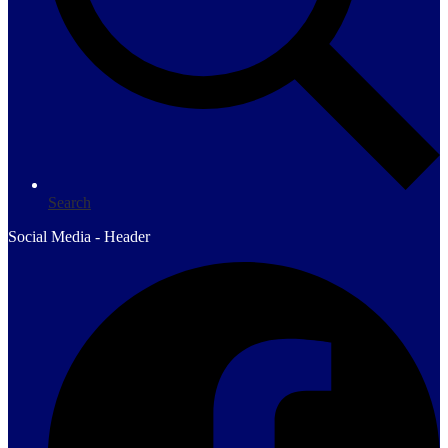
Search
Social Media - Header