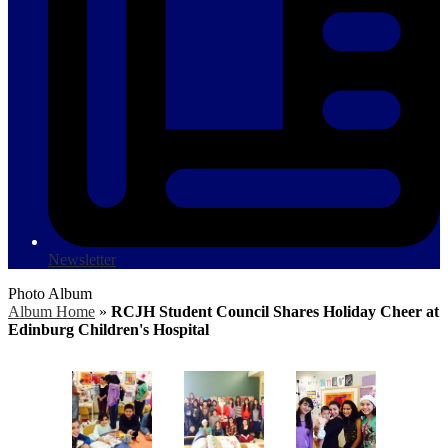
Newsletter
Photo Album
Album Home
»
RCJH Student Council Shares Holiday Cheer at
Edinburg Children's Hospital