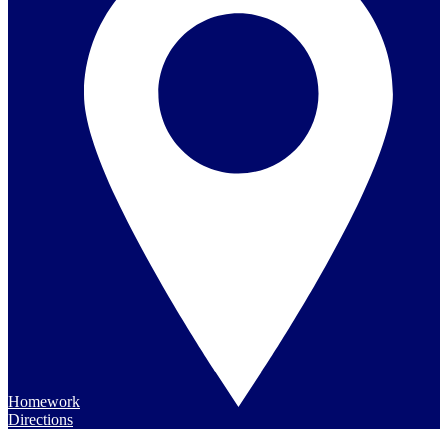
Homework
Directions