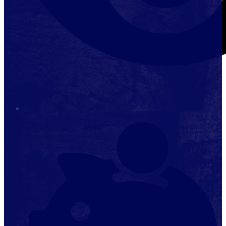
Stop it