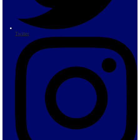
Twitter