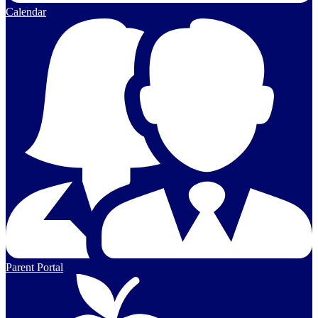
Calendar
Parent Portal