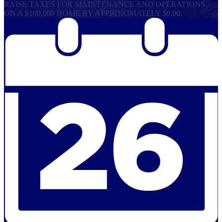
RAISE TAXES FOR MAINTENANCE AND OPERATIONS
ON A $100,000 HOME BY APPROXIMATELY $0.00.