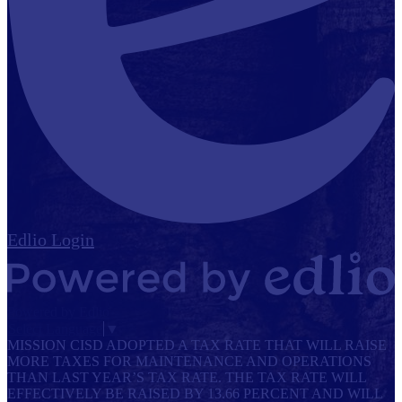
Edlio
Login
Powered by Edlio
Select Language
▼
MISSION CISD ADOPTED A TAX RATE THAT WILL RAISE
MORE TAXES FOR MAINTENANCE AND OPERATIONS
THAN LAST YEAR’S TAX RATE. THE TAX RATE WILL
EFFECTIVELY BE RAISED BY 13.66 PERCENT AND WILL