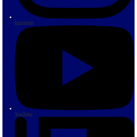
Instagram
YouTube