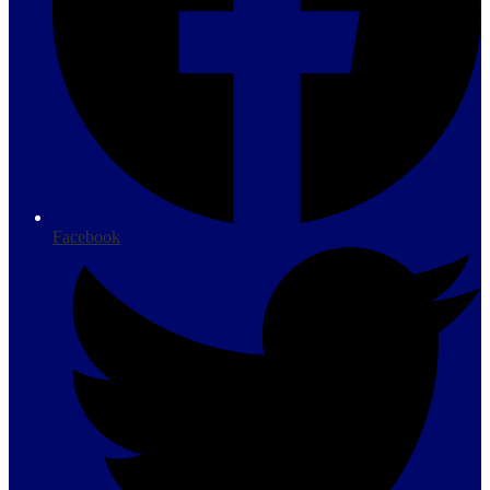
Facebook