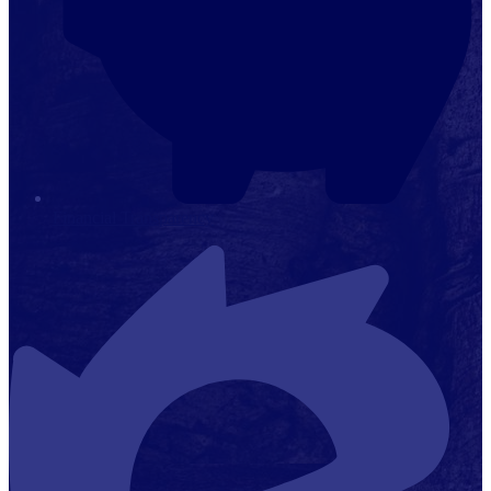
Financial Transparency